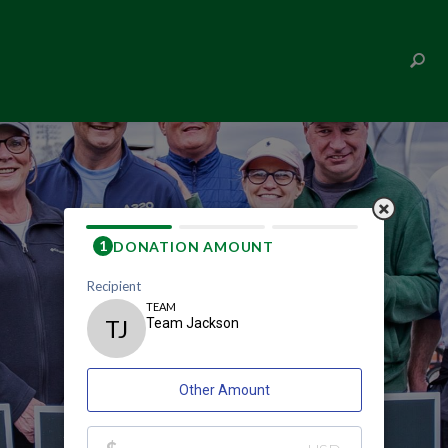
TEAM JACKSON