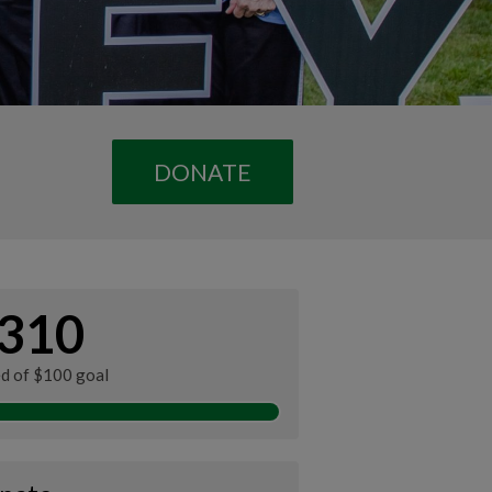
DONATE
310
ed of $100 goal