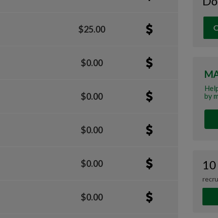
Do
O
$25.00
$0.00
MA
Help
$0.00
by m
$0.00
10
$0.00
recru
$0.00