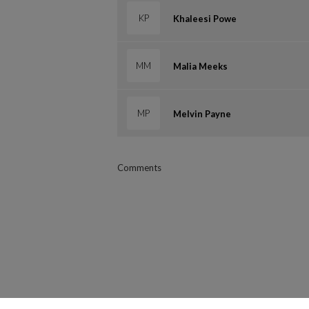
KP
Khaleesi Powe
MM
Malia Meeks
MP
Melvin Payne
Comments