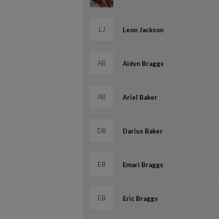
LJ
Leon Jackson
AB
Aidyn Braggs
AB
Ariel Baker
DB
Darius Baker
EB
Emari Braggs
EB
Eric Braggs