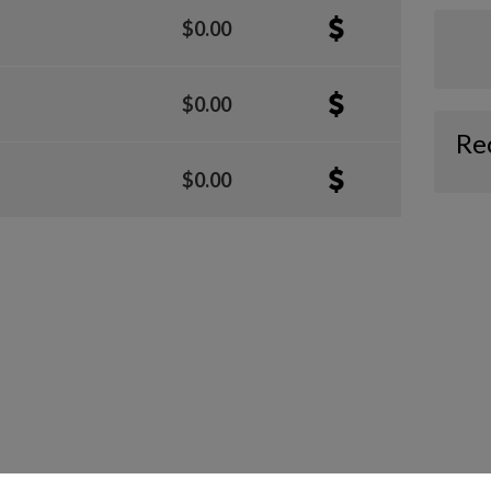
$0.00
$0.00
Re
$0.00