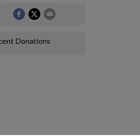
cent Donations