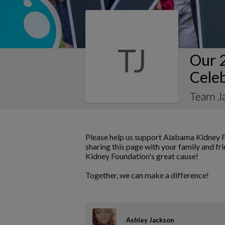
TJ
Our 
Cele
Team J
Please help us support Alabama Kidney F
sharing this page with your family and fr
Kidney Foundation's great cause!
Together, we can make a difference!
Ashley Jackson