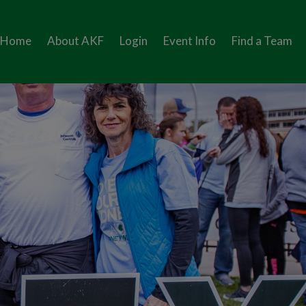
Home
About AKF
Login
Event Info
Find a Team