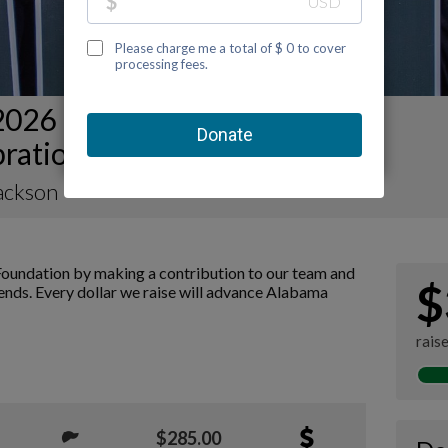
2026 Mobile Kidney Walk and
bration Team Page
ackson
oundation by making a contribution to our team and
$
iends. Every dollar we raise will advance Alabama
rais
$285.00