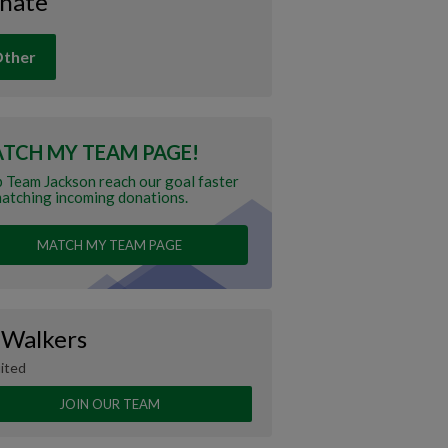
nate
ther
TCH MY TEAM PAGE!
 Team Jackson reach our goal faster
atching incoming donations.
MATCH MY TEAM PAGE
 Walkers
ited
JOIN OUR TEAM