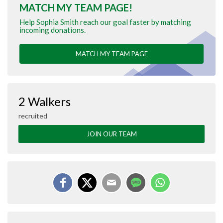
MATCH MY TEAM PAGE!
Help Sophia Smith reach our goal faster by matching
incoming donations.
MATCH MY TEAM PAGE
2 Walkers
recruited
JOIN OUR TEAM