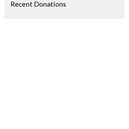
Recent Donations