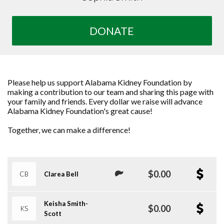
DONATE
Please help us support Alabama Kidney Foundation by
making a contribution to our team and sharing this page with
your family and friends. Every dollar we raise will advance
Alabama Kidney Foundation's great cause!
Together, we can make a difference!
$0.00
CB
Clarea Bell
Keisha Smith-
$0.00
KS
Scott