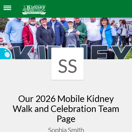
SOPHIA SMITH
SS
Our 2026 Mobile Kidney
Walk and Celebration Team
Page
Sophia Smith