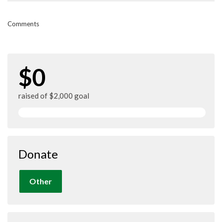
Comments
$0
raised of $2,000 goal
Donate
Other