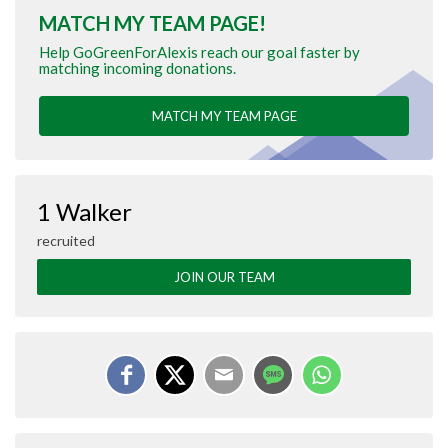
MATCH MY TEAM PAGE!
Help GoGreenForAlexis reach our goal faster by
matching incoming donations.
MATCH MY TEAM PAGE
1 Walker
recruited
JOIN OUR TEAM