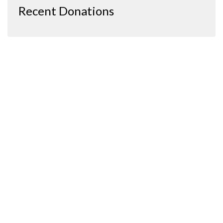
Recent Donations