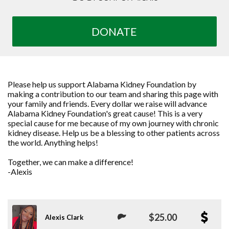
DONATE
Please help us support Alabama Kidney Foundation by
making a contribution to our team and sharing this page with
your family and friends. Every dollar we raise will advance
Alabama Kidney Foundation's great cause! This is a very
special cause for me because of my own journey with chronic
kidney disease. Help us be a blessing to other patients across
the world. Anything helps!
Together, we can make a difference!
-Alexis
$25.00
Alexis Clark