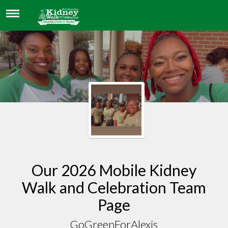
GOGREENFORALEXIS
Our 2026 Mobile Kidney
Walk and Celebration Team
Page
GoGreenForAlexis