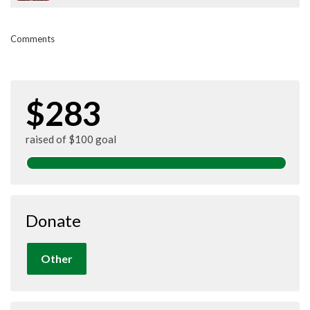
Comments
$283
raised of $100 goal
Donate
Other