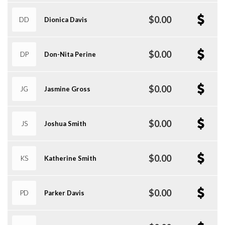
$0.00
DD
Dionica Davis
$0.00
DP
Don-Nita Perine
$0.00
JG
Jasmine Gross
$0.00
JS
Joshua Smith
$0.00
KS
Katherine Smith
$0.00
PD
Parker Davis