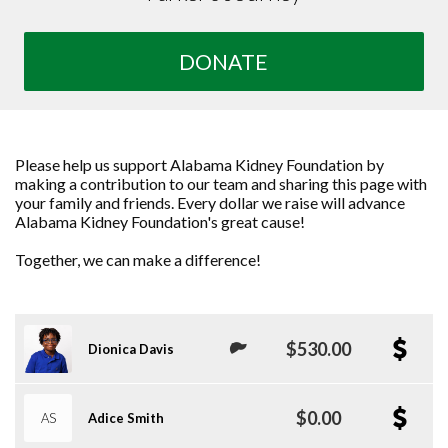
DONATE
Please help us support Alabama Kidney Foundation by
making a contribution to our team and sharing this page with
your family and friends. Every dollar we raise will advance
Alabama Kidney Foundation's great cause!
Together, we can make a difference!
$530.00
Dionica Davis
$0.00
AS
Adice Smith