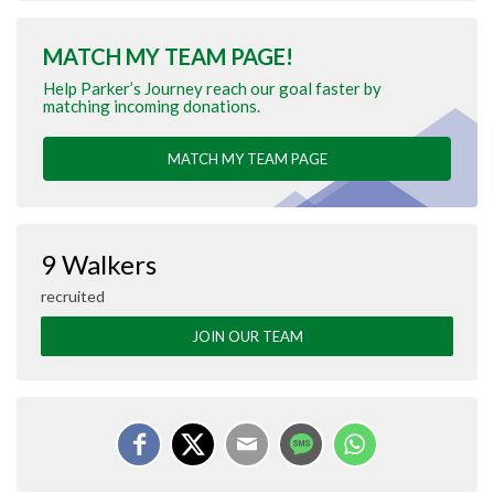
MATCH MY TEAM PAGE!
Help Parker’s Journey reach our goal faster by
matching incoming donations.
MATCH MY TEAM PAGE
9 Walkers
recruited
JOIN OUR TEAM