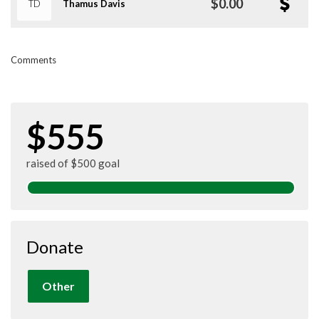
$0.00
TD
Thamus Davis
Comments
$555
raised of $500 goal
Donate
Other