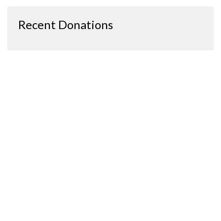
Recent Donations