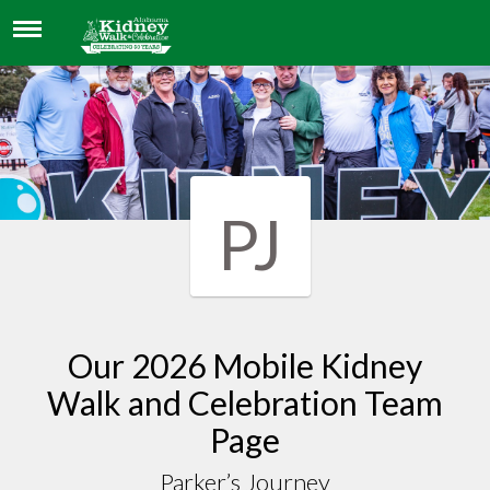
PARKER’S JOURNEY
PJ
Our 2026 Mobile Kidney
Walk and Celebration Team
Page
Parker’s Journey