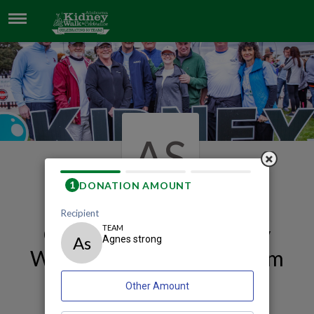
AGNES STRONG
AS
Our 2026 Mobile Kidney
Walk and Celebration Team
Page
Agnes Strong