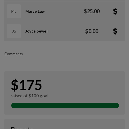
$25.00
ML
Marye Law
$0.00
JS
Joyce Sewell
Comments
$175
raised of $100 goal