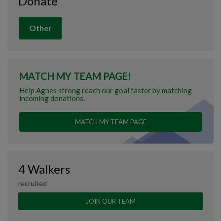
Donate
Other
MATCH MY TEAM PAGE!
Help Agnes strong reach our goal faster by matching
incoming donations.
MATCH MY TEAM PAGE
4 Walkers
recruited
JOIN OUR TEAM