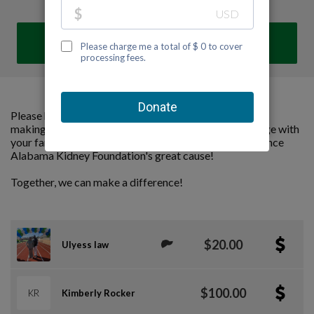
DONATE
Please help us support Alabama Kidney Foundation by
making a contribution to our team and sharing this page with
your family and friends. Every dollar we raise will advance
Alabama Kidney Foundation's great cause!
Together, we can make a difference!
$20.00
Ulyess law
$100.00
KR
Kimberly Rocker