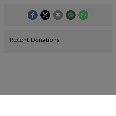
Recent Donations