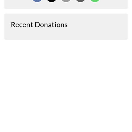
Recent Donations