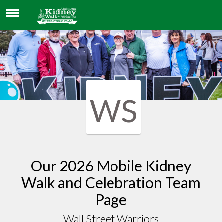
WALL STREET WARRIORS
WS
Our 2026 Mobile Kidney
Walk and Celebration Team
Page
Wall Street Warriors