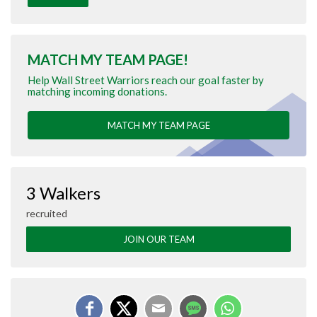
MATCH MY TEAM PAGE!
Help Wall Street Warriors reach our goal faster by
matching incoming donations.
MATCH MY TEAM PAGE
3 Walkers
recruited
JOIN OUR TEAM