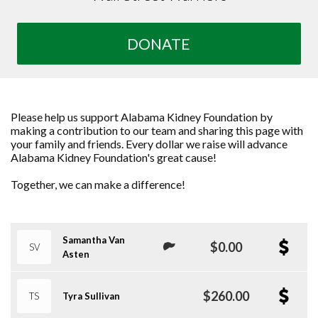
DONATE
Please help us support Alabama Kidney Foundation by
making a contribution to our team and sharing this page with
your family and friends. Every dollar we raise will advance
Alabama Kidney Foundation's great cause!
Together, we can make a difference!
Samantha Van
$0.00
SV
Asten
$260.00
TS
Tyra Sullivan