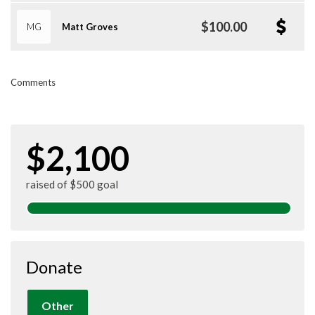
$100.00
MG
Matt Groves
Comments
$2,100
raised of $500 goal
Donate
Other