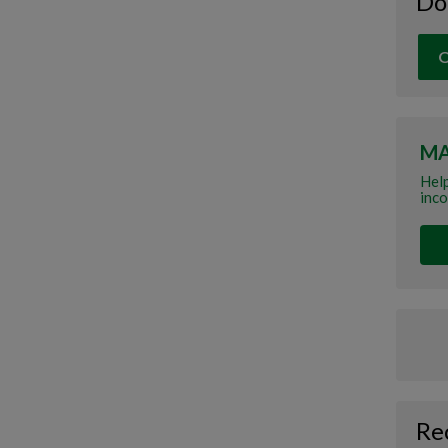
Do
O
MA
Help
inco
Re