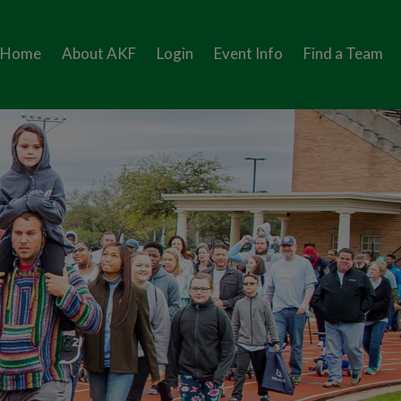
Home
About AKF
Login
Event Info
Find a Team