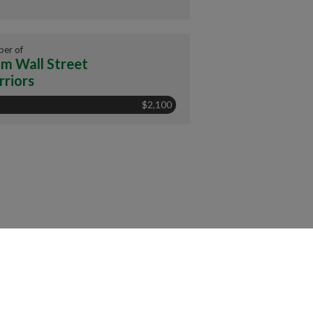
er of
m Wall Street
riors
$2,100