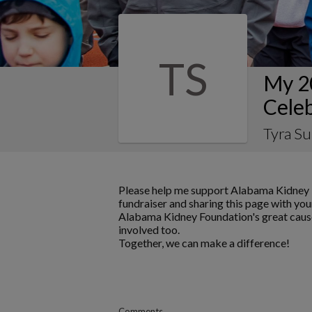
TS
My 2
Celeb
Tyra Su
Please help me support Alabama Kidney 
fundraiser and sharing this page with your
Alabama Kidney Foundation's great cause
involved too.
Together, we can make a difference!
Comments