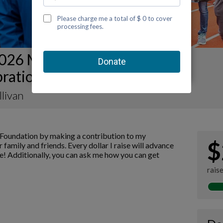
026 Mobile Kidney Walk and
ration Fundraising Page
llivan
Foundation by making a contribution to my
$
 family and friends. Every dollar I raise will advance
! Additionally, you can ask me how you can get
rais