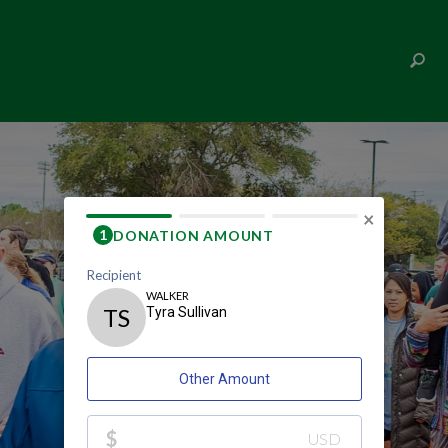
TYRA SULLIVAN
×