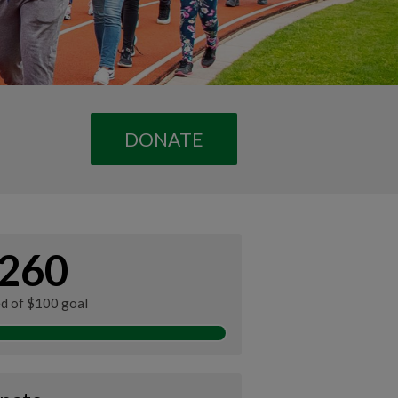
DONATE
260
ed of $100 goal