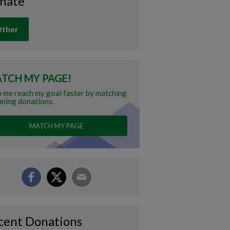
nate
ther
TCH MY PAGE!
 me reach my goal faster by matching
ming donations.
MATCH MY PAGE
cent Donations