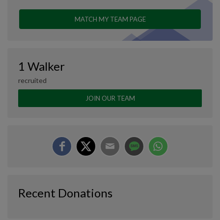
MATCH MY TEAM PAGE
1 Walker
recruited
JOIN OUR TEAM
Recent Donations