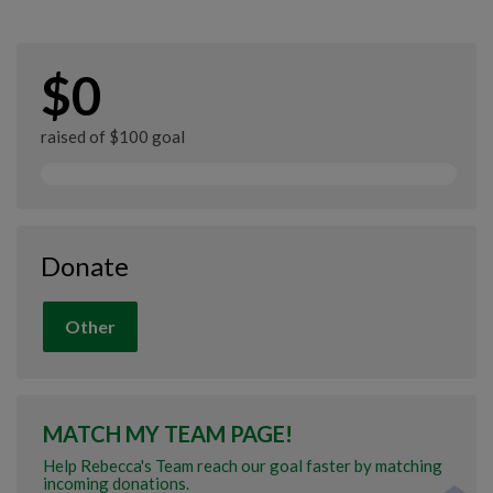
$0
raised of $100 goal
Donate
Other
MATCH MY TEAM PAGE!
Help Rebecca's Team reach our goal faster by matching
incoming donations.