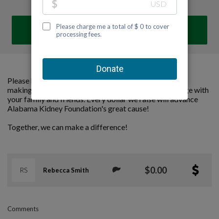
DONATE
Please help us support Alabama Kidney Foundation by
making a contribution to our team and sharing this page with
your family and friends. Every dollar we raise will advance
Alabama Kidney Foundation's great cause!
Together, we can make a difference!
$0.00
RS
Rebecca Smith
Comments