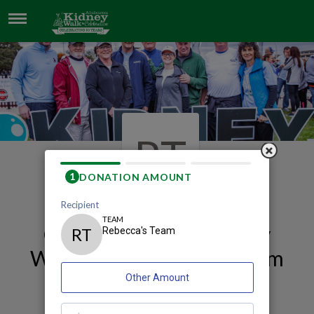
REBECCA'S TEAM
RT
Our 2026 Mobile Kidney
Walk and Celebration Team
Page
Rebecca's Team