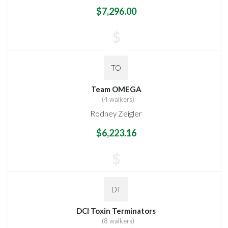
$7,296.00
$
TO
Team OMEGA
(4 walkers)
Rodney Zeigler
$6,223.16
$
DT
DCI Toxin Terminators
(8 walkers)