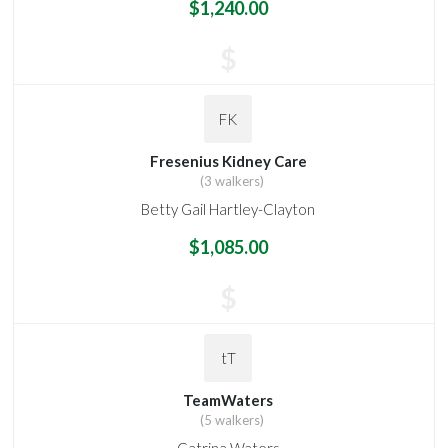
$1,240.00
$
FK
Fresenius Kidney Care
(3 walkers)
Betty Gail Hartley-Clayton
$1,085.00
$
tT
TeamWaters
(5 walkers)
Catrina Waters