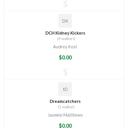
$
DK
DCH Kidney Kickers
(4 walkers)
Audrey Kost
$0.00
$
tD
Dreamcatchers
(1 walker)
Jasmine Matthews
$0.00