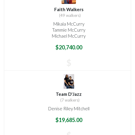
Faith Walkers
(49 walkers)
Mikala McCurry
Tammie McCurry
Michael McCurry
$20,740.00
$
Team D'Jazz
(7 walkers)
Denise Riley Mitchell
$19,685.00