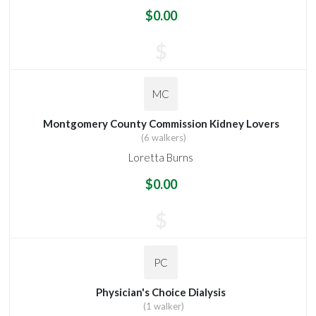
$0.00
$
MC
Montgomery County Commission Kidney Lovers
(6 walkers)
Loretta Burns
$0.00
$
PC
Physician's Choice Dialysis
(1 walker)