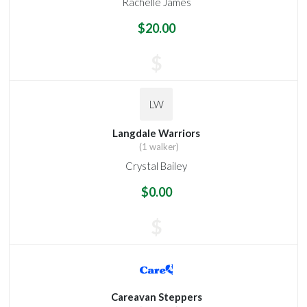
Rachelle James
$20.00
$
LW
Langdale Warriors
(1 walker)
Crystal Bailey
$0.00
$
Careavan Steppers