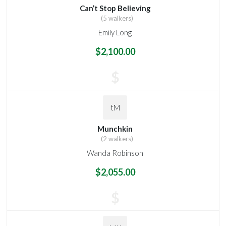
Can’t Stop Believing
(5 walkers)
Emily Long
$2,100.00
$
tM
Munchkin
(2 walkers)
Wanda Robinson
$2,055.00
$