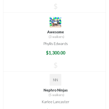
$
Awesome
(3 walkers)
Phyllis Edwards
$1,300.00
$
NN
Nephro Ninjas
(5 walkers)
Karlee Lancaster