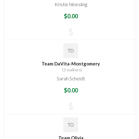
Kristie Ninesling
$0.00
$
TD
Team DaVita-Montgomery
(3 walkers)
Sarah Scheidt
$0.00
$
TO
Team Olivia