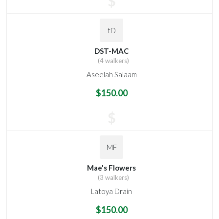
$
tD
DST-MAC
(4 walkers)
Aseelah Salaam
$150.00
$
MF
Mae's Flowers
(3 walkers)
Latoya Drain
$150.00