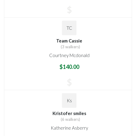
$
TC
Team Cassie
(3 walkers)
Courtney Mcdonald
$140.00
$
Ks
Kristofer smiles
(6 walkers)
Katherine Asberry