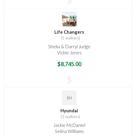
$
Life Changers
(5 walkers)
Shelia & Darryl Judge
Vickie Jones
$8,745.00
$
tH
Hyundai
(2 walkers)
Jackie McDaniel
Selina Williams