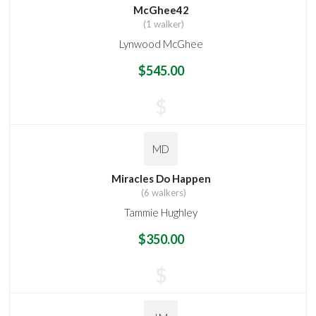
McGhee42
(1 walker)
Lynwood McGhee
$545.00
$
MD
Miracles Do Happen
(6 walkers)
Tammie Hughley
$350.00
$