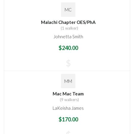
MC
Malachi Chapter OES/PhA
(1 walker)
Johnetta Smith
$240.00
$
MM
Mac Mac Team
(9 walkers)
LaKeisha James
$170.00