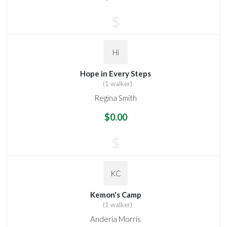
$
Hi
Hope in Every Steps
(1 walker)
Regina Smith
$0.00
$
KC
Kemon's Camp
(1 walker)
Anderia Morris