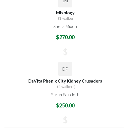
tM
Mixology
(1 walker)
Shelia Mixon
$270.00
$
DP
DaVita Phenix City Kidney Crusaders
(2 walkers)
Sarah Faircloth
$250.00
$