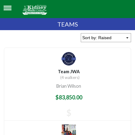
TEAMS
Team JWA
(4 walkers)
Brian Wilson
$83,850.00
$