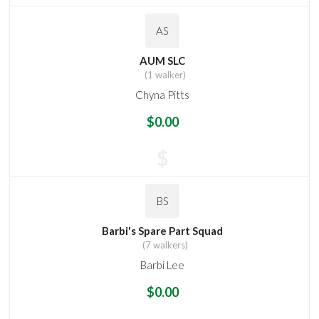
AS
AUM SLC
(1 walker)
Chyna Pitts
$0.00
$
BS
Barbi's Spare Part Squad
(7 walkers)
Barbi Lee
$0.00