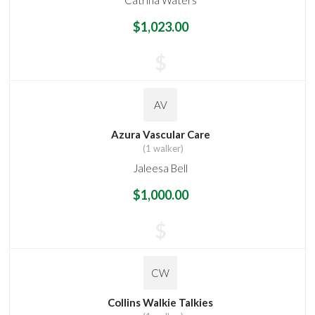
$1,023.00
$
AV
Azura Vascular Care
(1 walker)
Jaleesa Bell
$1,000.00
$
CW
Collins Walkie Talkies