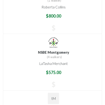
(1 walker)
Roberta Collins
$800.00
$
NSBE Montgomery
(4 walkers)
LaTasha Merchant
$575.00
$
tM