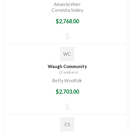
Amanda Warr
Cormisha Smiley
$2,768.00
$
WC
Waugh Community
(2 walkers)
Betty Woolfolk
$2,703.00
$
CS