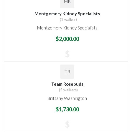
MK
Montgomery Kidney Specialists
(1 walker)
Montgomery Kidney Specialists
$2,000.00
$
TR
Team Rosebuds
(5 walkers)
Brittany Washington
$1,730.00
$