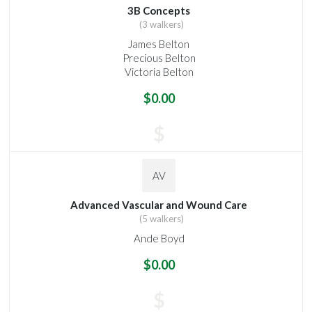
3B Concepts
(3 walkers)
James Belton
Precious Belton
Victoria Belton
$0.00
$
AV
Advanced Vascular and Wound Care
(5 walkers)
Ande Boyd
$0.00
$