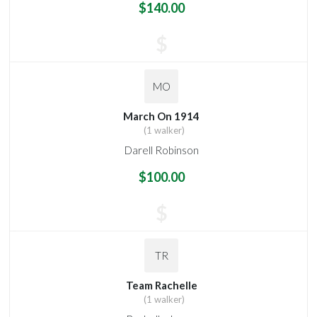
$140.00
$
MO
March On 1914
(1 walker)
Darell Robinson
$100.00
$
TR
Team Rachelle
(1 walker)