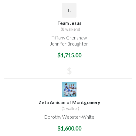
TJ
Team Jesus
(8 walkers)
Tiffany Crenshaw
Jennifer Broughton
$1,715.00
$
Zeta Amicae of Montgomery
(1 walker)
Dorothy Webster-White
$1,600.00