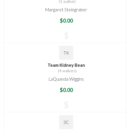
(1 walker)
Margaret Steingraber
$0.00
$
TK
Team Kidney Bean
(4 walkers)
LaQuanda Wiggins
$0.00
$
3C