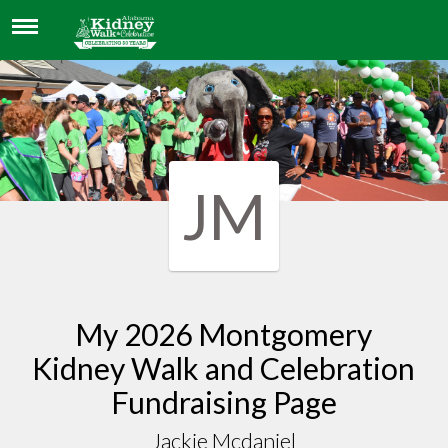
JACKIE MCDANIEL
JM
My 2026 Montgomery
Kidney Walk and Celebration
Fundraising Page
Jackie Mcdaniel