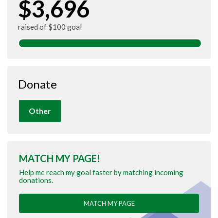
$3,696
raised of $100 goal
Donate
Other
MATCH MY PAGE!
Help me reach my goal faster by matching incoming
donations.
MATCH MY PAGE