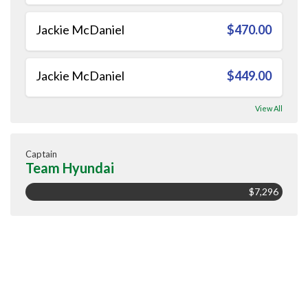
Jackie McDaniel
$470.00
Jackie McDaniel
$449.00
View All
Captain
Team Hyundai
$7,296