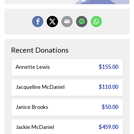
Recent Donations
Annette Lewis
$155.00
Jacqueline McDaniel
$110.00
Janice Brooks
$50.00
Jackie McDaniel
$459.00