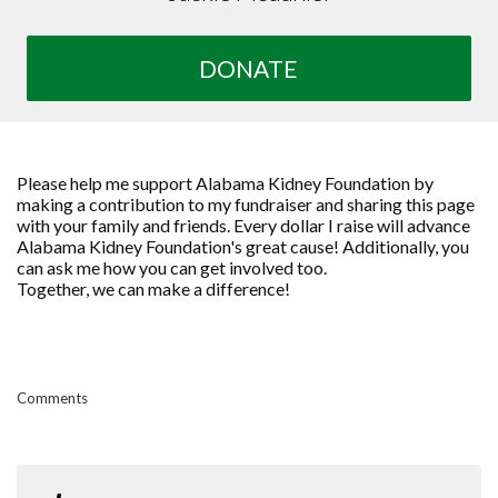
DONATE
Please help me support Alabama Kidney Foundation by
making a contribution to my fundraiser and sharing this page
with your family and friends. Every dollar I raise will advance
Alabama Kidney Foundation's great cause! Additionally, you
can ask me how you can get involved too.
Together, we can make a difference!
Comments