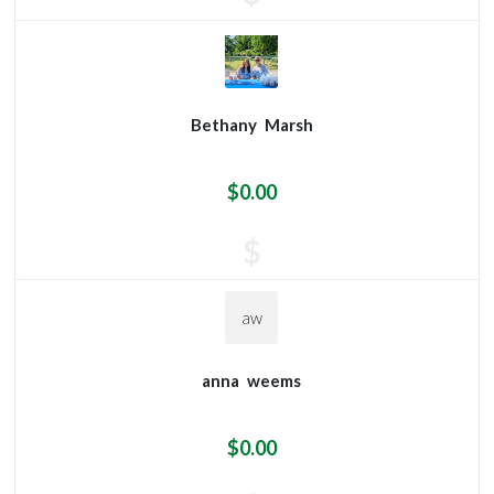
Bethany
Marsh
$0.00
$
aw
anna
weems
$0.00