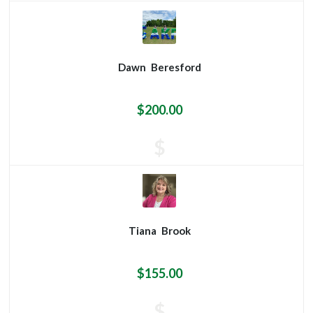
Dawn
Beresford
$200.00
$
Tiana
Brook
$155.00
$