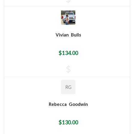
Vivian
Bulls
$134.00
$
RG
Rebecca
Goodwin
$130.00