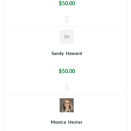
$50.00
$
SH
Sandy
Howard
$50.00
$
Monica
Hester