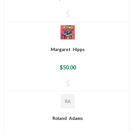
$
Margaret
Hipps
$50.00
$
RA
Roland
Adams