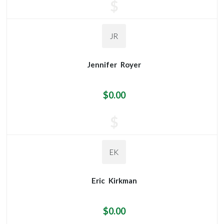
$
JR
Jennifer
Royer
$0.00
$
EK
Eric
Kirkman
$0.00