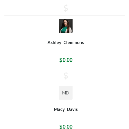
$
Ashley
Clemmons
$0.00
$
MD
Macy
Davis
$0.00