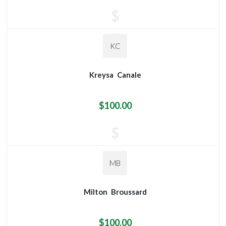
$
KC
Kreysa
Canale
$100.00
$
MB
Milton
Broussard
$100.00