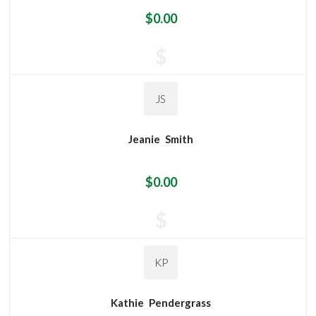
$0.00
$
JS
Jeanie
Smith
$0.00
$
KP
Kathie
Pendergrass