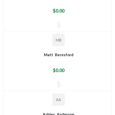
$0.00
$
MB
Matt
Beresford
$0.00
$
AA
Ashley
Anderson