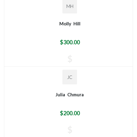
MH
Molly
Hill
$300.00
$
JC
Julia
Chmura
$200.00
$