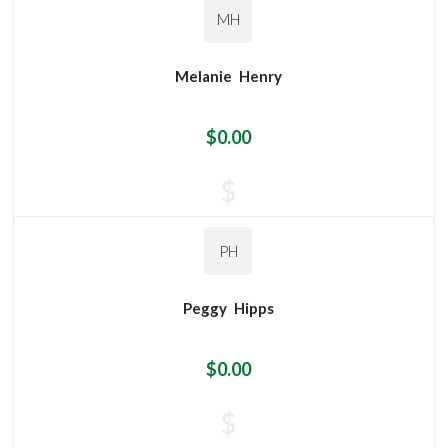
MH
Melanie
Henry
$0.00
$
PH
Peggy
Hipps
$0.00
$