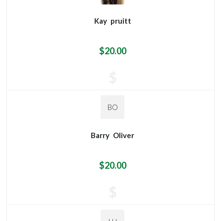
Kay
pruitt
$20.00
$
BO
Barry
Oliver
$20.00
$