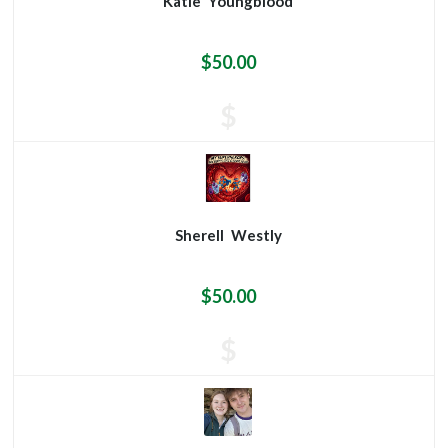
Katie
Youngblood
$50.00
$
Sherell
Westly
$50.00
$