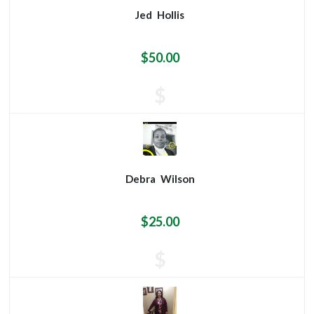
Jed
Hollis
$50.00
$
Debra
Wilson
$25.00
$