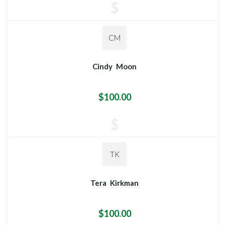
$
CM
Cindy
Moon
$100.00
$
TK
Tera
Kirkman
$100.00