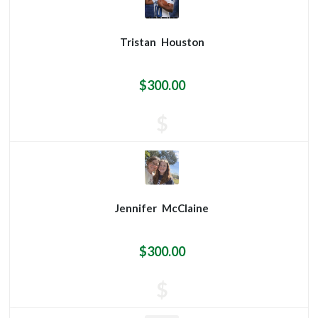
Tristan
Houston
$300.00
$
Jennifer
McClaine
$300.00
$