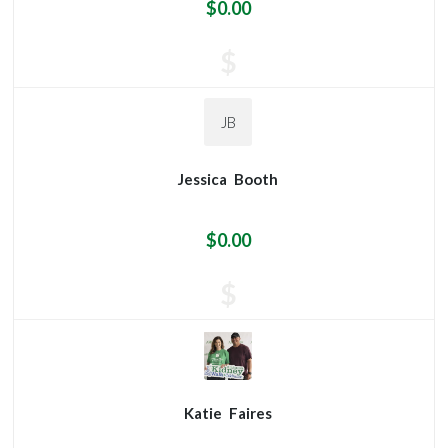
$0.00
$
JB
Jessica
Booth
$0.00
$
Katie
Faires