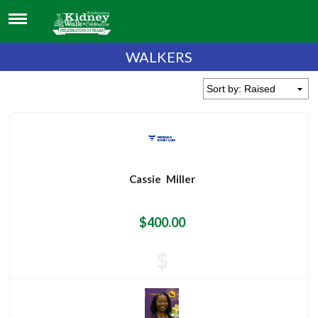
WALKERS
Cassie
Miller
$400.00
$