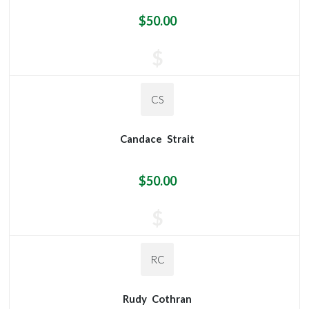
$50.00
$
CS
Candace
Strait
$50.00
$
RC
Rudy
Cothran