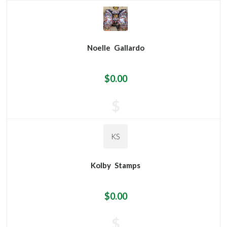
Noelle
Gallardo
$0.00
$
KS
Kolby
Stamps
$0.00
$