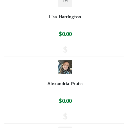
LH
Lisa
Harrington
$0.00
$
Alexandria
Pruitt
$0.00
$