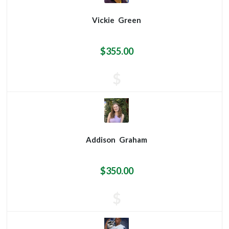
Vickie
Green
$355.00
$
Addison
Graham
$350.00
$