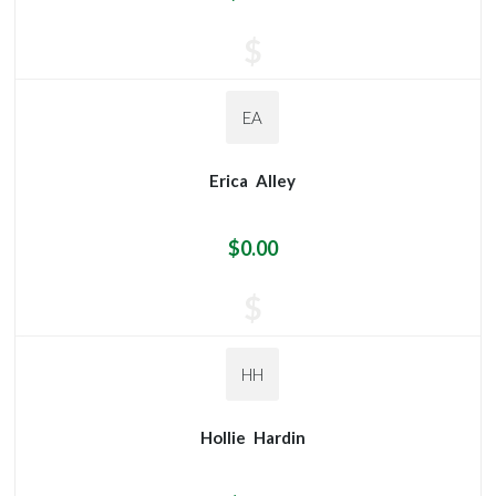
$
EA
Erica
Alley
$0.00
$
HH
Hollie
Hardin