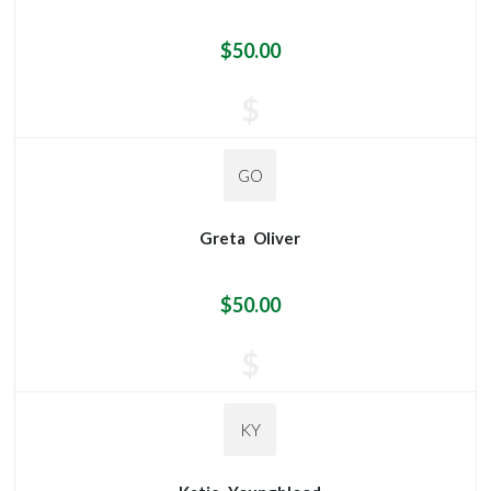
$50.00
$
GO
Greta
Oliver
$50.00
$
KY